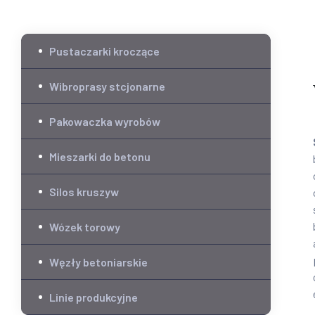
Pustaczarki kroczące
Wibroprasy stcjonarne
Pakowaczka wyrobów
Mieszarki do betonu
Silos kruszyw
Wózek torowy
Węzły betoniarskie
Linie produkcyjne