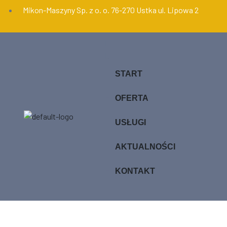
Mikon-Maszyny Sp. z o. o. 76-270 Ustka ul. Lipowa 2
START
OFERTA
USŁUGI
AKTUALNOŚCI
KONTAKT