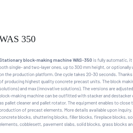
WAS 350
Stationary block-making machine WAS-350
is fully automatic, i
both single- and two-layer ones, up to 300 mm height, or optional
on the production platform. One cycle takes 20-30 seconds. Thanks
of producing highest quality concrete precast units. The block mak
solutions) and max (innovative solutions). The versions are adjusted t
block-making machine can be outfitted with stacker and destacker of
as pallet cleaner and pallet rotator. The equipment enables to close t
production of precast elements. More details available upon inqui
concrete blocks, shuttering blocks, filler blocks, fireplace blocks, s
elements, cobblesett, pavement slabs, solid blocks, grass blocks an