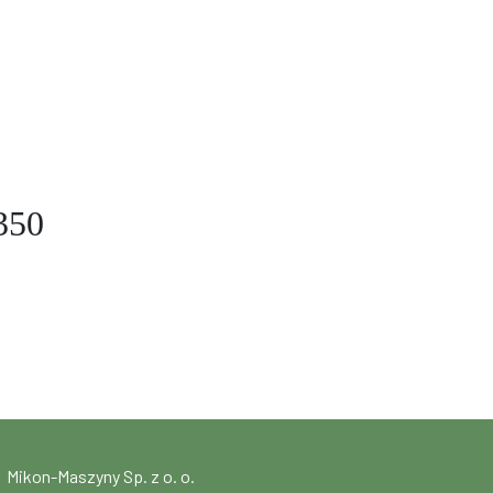
350
Mikon-Maszyny Sp. z o. o.