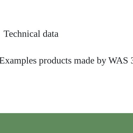
Technical data
Examples products made by WAS 