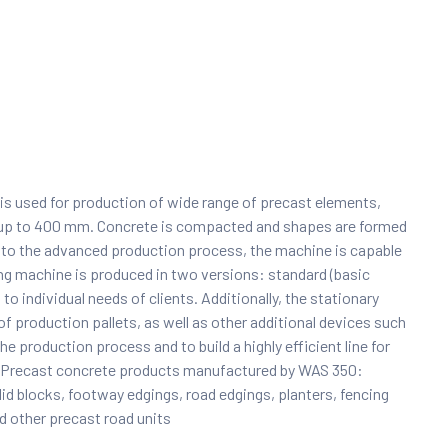
t is used for production of wide range of precast elements,
ly up to 400 mm. Concrete is compacted and shapes are formed
 to the advanced production process, the machine is capable
ing machine is produced in two versions: standard (basic
o individual needs of clients. Additionally, the stationary
 production pallets, as well as other additional devices such
he production process and to build a highly efficient line for
ry. Precast concrete products manufactured by WAS 350:
olid blocks, footway edgings, road edgings, planters, fencing
d other precast road units