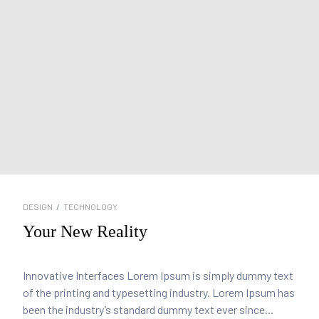
DESIGN
/
TECHNOLOGY
Your New Reality
Innovative Interfaces Lorem Ipsum is simply dummy text
of the printing and typesetting industry. Lorem Ipsum has
been the industry’s standard dummy text ever since...