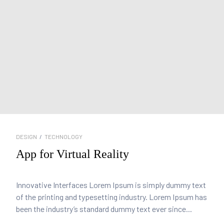
DESIGN
/
TECHNOLOGY
App for Virtual Reality
Innovative Interfaces Lorem Ipsum is simply dummy text
of the printing and typesetting industry. Lorem Ipsum has
been the industry’s standard dummy text ever since...