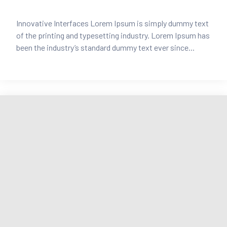
Innovative Interfaces Lorem Ipsum is simply dummy text
of the printing and typesetting industry. Lorem Ipsum has
been the industry’s standard dummy text ever since...