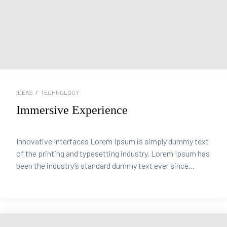
IDEAS
/
TECHNOLOGY
Immersive Experience
Innovative Interfaces Lorem Ipsum is simply dummy text
of the printing and typesetting industry. Lorem Ipsum has
been the industry’s standard dummy text ever since...