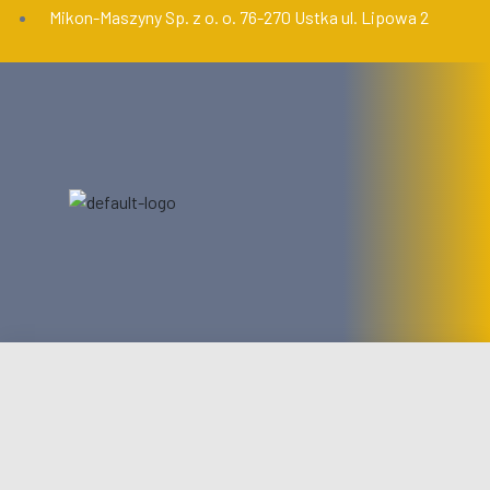
Mikon-Maszyny Sp. z o. o. 76-270 Ustka ul. Lipowa 2
START
OFERTA
USŁUGI
AKTUALNOŚCI
KONTAKT