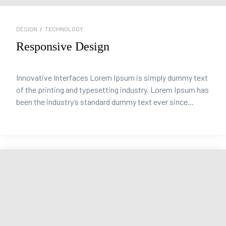
DESIGN
/
TECHNOLOGY
Responsive Design
Innovative Interfaces Lorem Ipsum is simply dummy text
of the printing and typesetting industry. Lorem Ipsum has
been the industry’s standard dummy text ever since...