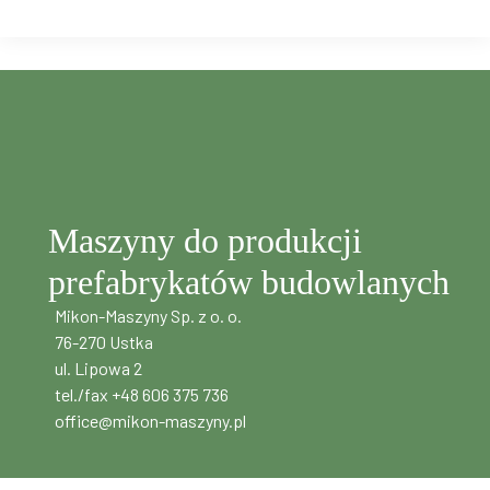
Maszyny do produkcji
prefabrykatów budowlanych
Mikon-Maszyny Sp. z o. o.
76-270 Ustka
ul. Lipowa 2
tel./fax +48 606 375 736
office@mikon-maszyny.pl