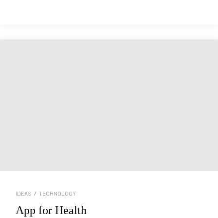
IDEAS
/
TECHNOLOGY
App for Health