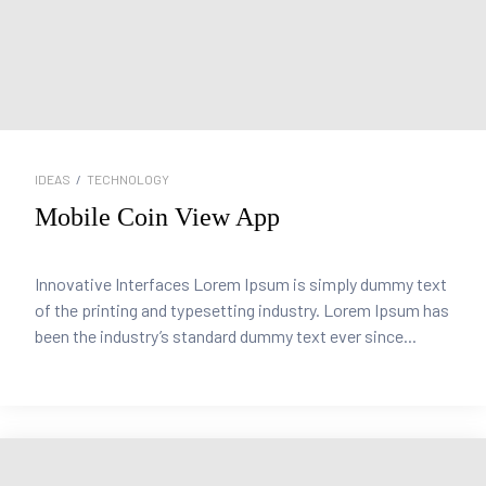
IDEAS
/
TECHNOLOGY
Mobile Coin View App
Innovative Interfaces Lorem Ipsum is simply dummy text
of the printing and typesetting industry. Lorem Ipsum has
been the industry’s standard dummy text ever since...